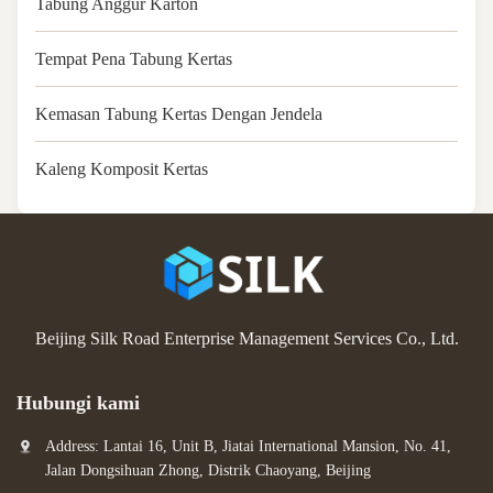
Tabung Anggur Karton
Tempat Pena Tabung Kertas
Kemasan Tabung Kertas Dengan Jendela
Kaleng Komposit Kertas
Beijing Silk Road Enterprise Management Services Co., Ltd.
Hubungi kami
Address: Lantai 16, Unit B, Jiatai International Mansion, No. 41,
Jalan Dongsihuan Zhong, Distrik Chaoyang, Beijing