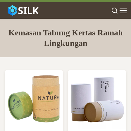
Kemasan Tabung Kertas Ramah
Lingkungan