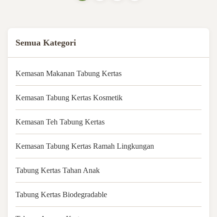
Customized size Feature 100%
Biodegradable ...
Semua Kategori
Kemasan Makanan Tabung Kertas
Kemasan Tabung Kertas Kosmetik
Kemasan Teh Tabung Kertas
Kemasan Tabung Kertas Ramah Lingkungan
Tabung Kertas Tahan Anak
Tabung Kertas Biodegradable