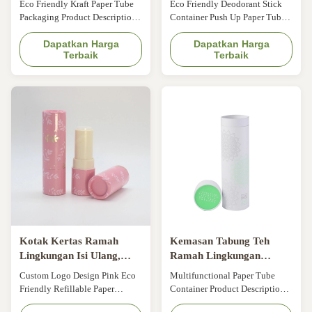
Eco Friendly Kraft Paper Tube
Eco Friendly Deodorant Stick
Multifungsi Minyak Atsiri
Biodegradable
Packaging Product Description
Container Push Up Paper Tube
Item ODM Eco Friendly Kraft
With Wax Paper Liner Shipping
Paper Tube Packaging for
Dapatkan Harga
Tubes Paper Cardboard Tubes
Dapatkan Harga
Terbaik
Terbaik
Essential Oil Origin Beijing,
Size Customized Color CMYK,
China Application Cosmetic,
Pantone color, customized
Beauty, Skin care, etc Brand
Material Art paper/ special
ODM&OEM Color Kraft paper
paper/fancy paper, kraft paper,
color Size Customized Design
cardboard Logo Full color,
All can be custom MOQ 500pcs
golden hot stamping, silver hot-
Sample Time ...
stamping, ...
Kotak Kertas Ramah
Kemasan Tabung Teh
Lingkungan Isi Ulang,
Ramah Lingkungan
Tabung Kosmetik
Kustom Wadah Tabung
Custom Logo Design Pink Eco
Multifunctional Paper Tube
Biodegradable yang
Kertas CMYK untuk
Friendly Refillable Paper
Container Product Description
Dipernis
Kemasan Kue Cokelat
Lipstick Tube For Cosmetic
Item CMYK Eco Friendly Tube