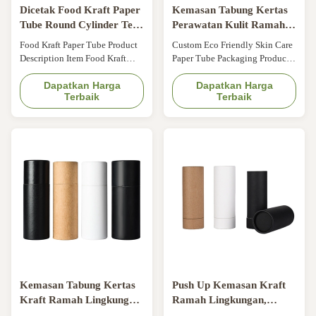
Dicetak Food Kraft Paper
Kemasan Tabung Kertas
Tube Round Cylinder Tea
Perawatan Kulit Ramah
Cookies Candy Packaging
Lingkungan Kustom
Food Kraft Paper Tube Product
Custom Eco Friendly Skin Care
Parfum Kosmetik Tabung
Description Item Food Kraft
Paper Tube Packaging Product
Kertas Kraft
Paper Tube Main material
Description Item Custom Eco
Recyclable paperboard Color
Dapatkan Harga
Friendly Skin Care Paper Tube
Dapatkan Harga
Terbaik
Terbaik
Custom color Size Custom size
Packaging Cosmetic Perfume
Printing Offset Printing,
Kraft Paper Tubes Material
silkscreen Printing Lamination
Biodegradable kraft paper,
Matt film, Glossy film, Anti-
textured paper Surface Matte
scratch film, soft touch film
lamination, gold stamping Logo
Technology Silver/Gold/any
Accept customization Color
color foil ...
Natural Kraft ...
Kemasan Tabung Kertas
Push Up Kemasan Kraft
Kraft Ramah Lingkungan
Ramah Lingkungan,
ODM untuk Silinder
Tabung Chapstick Blister