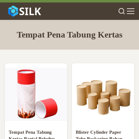
Tempat Pena Tabung Kertas
Tempat Pena Tabung
Blister Cylinder Paper
Kertas Bantal Beludru,
Tube Packaging Bahan