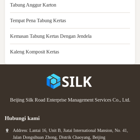
Tabung Anggur Karton
Tempat Pena Tabung Kertas
Kemasan Tabung Kertas Dengan Jendela
Kaleng Komposit Kertas
Beijing Silk Road Enterprise Management Services Co., Ltd.
Hubungi kami
Address: Lantai 16, Unit B, Jiatai International Mansion, No. 41,
Jalan Dongsihuan Zhong, Distrik Chaoyang, Beijing