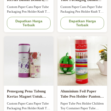
Silinder Karton Timbul
Kertas A4 Untuk
Custom Paper Cans Paper Tube
Custom Paper Cans Paper Tube
Dengan Tutup
Presentasi Pena
Packaging Pen Holder Kraft Tea
Packaging Pen Holder Kraft Tea
Cans General Gift Cans Pen
Cans General Gift Cans Pen
Holder Size Customized Color
Dapatkan Harga
Holder Size Customized Color
Dapatkan Harga
Terbaik
Terbaik
CMYK, Pantone color,
CMYK, Pantone color,
customized Material Art paper/
customized Material Art paper/
special paper/fancy paper, kraft
special paper/fancy paper, kraft
paper, cardboard Logo Full
paper, cardboard Logo Full
color, golden hot stamping,
color, golden hot stamping,
silver hot-stamping, emboss,
silver hot-stamping, emboss,
deboss, silk ...
deboss, silk ...
Pemegang Pena Tabung
Aluminium Foil Paper
Kertas Magnet Untuk
Tube Pen Holder Pantone
Kemasan Dicetak CMYK
Dicetak SGS Disetujui
Custom Paper Cans Paper Tube
Paper Tube Pen Holder Children
Packaging Pen Holder Kraft Tea
Toy Container Paper Tube