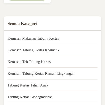
CMYK 4 Colors Printing Shape:
Customized Shape ​Logo:
Acceptable Customer's Logo
MOQ: 1000pcs Tube material:
Art Paper Coated Paperboard
Semua Kategori
Quality: 100% QC ...
Kemasan Makanan Tabung Kertas
Kemasan Tabung Kertas Kosmetik
Kemasan Teh Tabung Kertas
Kemasan Tabung Kertas Ramah Lingkungan
Tabung Kertas Tahan Anak
Tabung Kertas Biodegradable