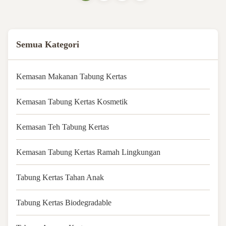
colorPrintingCMYK full color
offset printing, any PMS
colorHandlingGlossy or matte
varnishPurchase ...
Semua Kategori
Kemasan Makanan Tabung Kertas
Kemasan Tabung Kertas Kosmetik
Kemasan Teh Tabung Kertas
Kemasan Tabung Kertas Ramah Lingkungan
Tabung Kertas Tahan Anak
Tabung Kertas Biodegradable