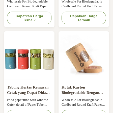
Wholesale For Biodegradable
Wholesale For Biodegradable
CMYK
window gift box
Cardboard Round Kraft Paper
Cardboard Round Kraft Paper
Packaging Paper Tube With
Packaging Paper Tube With
Clear Window Size Customized
Dapatkan Harga
Clear Window Size Customized
Dapatkan Harga
Terbaik
Terbaik
Color CMYK, Pantone color,
Color CMYK, Pantone color,
customized Material Art paper/
customized Material Art paper/
special paper/fancy paper, kraft
special paper/fancy paper, kraft
paper, cardboard Logo Full
paper, cardboard Logo Full
color, golden hot stamping,
color, golden hot stamping,
silver hot-stamping, emboss,
silver hot-stamping, emboss,
deboss, silk ...
deboss, silk ...
Tabung Kertas Kemasan
Kotak Karton
Cetak yang Dapat Didaur
Biodegradable Dengan
Ulang Kertas Bulat Dapat
Jendela Plastik Glossy
Food paper tube with window
Wholesale For Biodegradable
Tabung Ukuran Kustom
Laminated Multifunction
Quick detail of Paper Tube
Cardboard Round Kraft Paper
dengan Jendela
Packaging Material: As per your
Packaging Paper Tube With