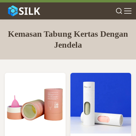
Kemasan Tabung Kertas Dengan
Jendela