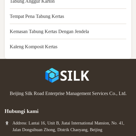
Tabung Anggur Karton
Tempat Pena Tabung Kertas
Kemasan Tabung Kertas Dengan Jendela
Kaleng Komposit Kertas
Beijing Silk Road Enterprise Management Services Co., Ltd.
Hubungi kami
Address: Lantai 16, Unit B, Jiatai International Mansion, No. 41,
Jalan Dongsihuan Zhong, Distrik Chaoyang, Beijing