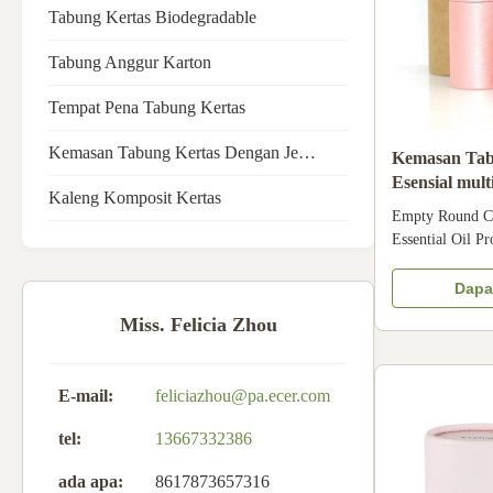
Tabung Kertas Biodegradable
Tabung Anggur Karton
Tempat Pena Tabung Kertas
Kemasan Tabung Kertas Dengan Jendela
Kemasan Tab
Esensial mu
Kaleng Komposit Kertas
Kemasan Ker
Empty Round Ca
Essential Oil P
Round Cardboard
Essential Oil T
Dapa
cardboard paper
Miss. Felicia Zhou
Matte laminat
Color CMYK Size
E-mail:
feliciazhou@pa.ecer.com
tel:
13667332386
ada apa:
8617873657316