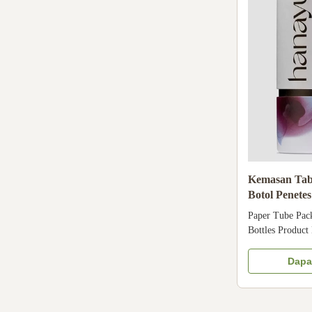
Kemasan Tab
Botol Penete
Tabung untu
Paper Tube Pack
Bottles Product
Tube Packaging 
Bottles Tube Pa
Dapa
Coated paper + 
Glossy laminati
Design Customer'