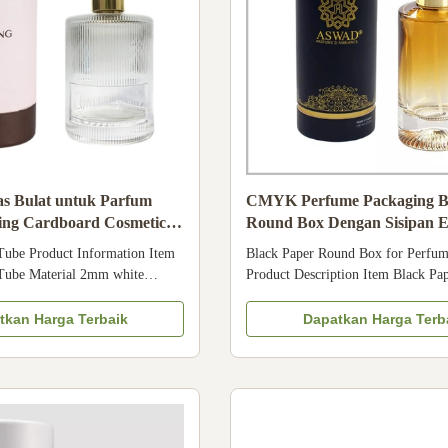
s Bulat untuk Parfum
CMYK Perfume Packaging B
ng Cardboard Cosmetic
Round Box Dengan Sisipan 
ox
Tube Product Information Item
Black Paper Round Box for Perfum
Tube Material 2mm white
Product Description Item Black Pa
ed with 157g artpaper Printing
Box for Perfume Packaging Cosme
printing, etc Surface art
Packaging with EVA Insert Materia
tkan Harga Terbaik
Dapatkan Harga Terb
mbossing, debossing, etc Color 4
paper + EVA Surface Matte laminat
ies Black or White EVA MOQ
Varnishing, Gold foiling, etc Desig
mats PDF, CDR, AI are ...
Specific Requirement Color CMYK 