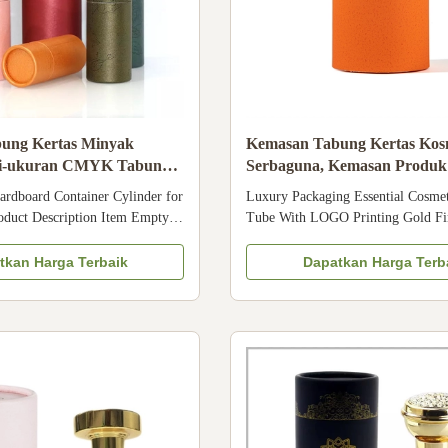
ung Kertas Minyak
Kemasan Tabung Kertas Kos
lti-ukuran CMYK Tabung
Serbaguna, Kemasan Produk
tas Makanan Kosmetik
OEM
rdboard Container Cylinder for
Luxury Packaging Essential Cosmet
roduct Description Item Empty
Tube With LOGO Printing Gold Fi
 Container Cylinder for
Packaging Manufacturer Size Cust
ea Packaging Material Recycled
CMYK, Pantone color, customized 
tkan Harga Terbaik
Dapatkan Harga Terb
 Surface Glossy lamination,
paper/ special paper/fancy paper, kr
ion, Varnishing Logo ODM&OEM
cardboard Logo Full color, golden 
 Customization acceptable ...
silver hot-stamping, emboss, ...