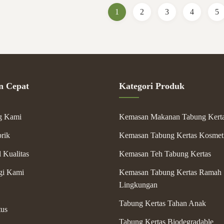
Packaging ...
1
2
3
4
5
n Cepat
Kategori Produk
g Kami
Kemasan Makanan Tabung Kert
rik
Kemasan Tabung Kertas Kosmet
 Kualitas
Kemasan Teh Tabung Kertas
gi Kami
Kemasan Tabung Kertas Ramah
Lingkungan
Tabung Kertas Tahan Anak
tus
Tabung Kertas Biodegradable