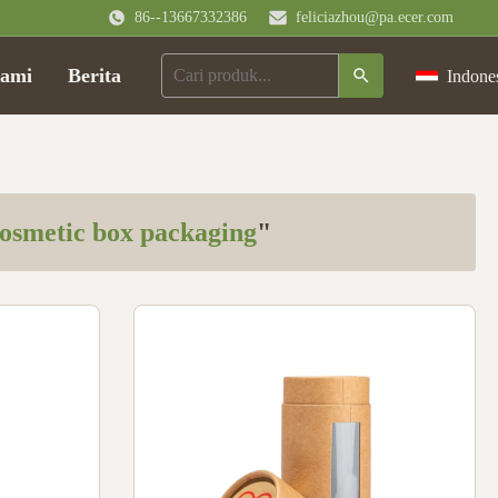
86--13667332386
feliciazhou@pa.ecer.com
ami
Berita
Indone
osmetic box packaging
"