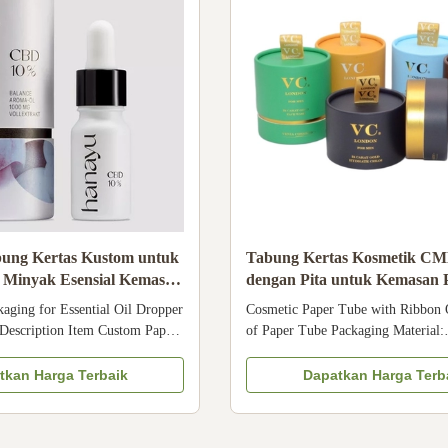
ung Kertas Kustom untuk
Tabung Kertas Kosmetik C
s Minyak Esensial Kemasan
dengan Pita untuk Kemasan
k Kosmetik
Krim
aging for Essential Oil Dropper
Cosmetic Paper Tube with Ribbon Q
 Description Item Custom Paper
of Paper Tube Packaging Material:
for Essential Oil Dropper
Biodegradable paper Size: Any size
ckaging for Cosmetics Material
custom Lamination: Anti-scratch fi
tkan Harga Terbaik
Dapatkan Harga Terb
white cardboard paper Surface
touch film, etc Logo: Accept cust
on, Matte lamination, Varnishing
Applications: Cosmetic bottle, cr
s Specific ...
essential oil, etc Specification of 