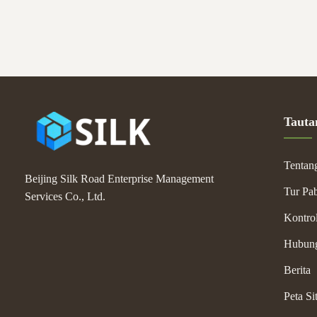
Tauta
Tentan
Beijing Silk Road Enterprise Management
Tur Pab
Services Co., Ltd.
Kontrol
Hubun
Berita
Peta Si