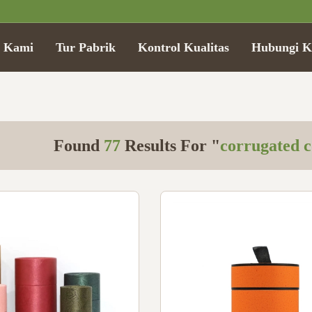
g Kami
Tur Pabrik
Kontrol Kualitas
Hubungi K
Found
77
Results For "
corrugated c