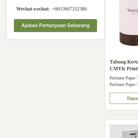
Wechat wechat:
+8613667332386
Ajukan Pertanyaan Sekarang
Tabung Kerta
CMYK Printi
Packaging B
Perfume Paper 
Perfume Paper 
cardboard cover
Customized PMS 
Dapa
Glitter power, e
color Accessor
500pcs File for