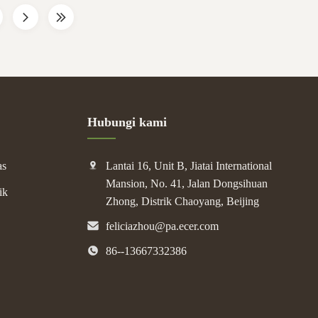
Hubungi kami
as
Lantai 16, Unit B, Jiatai International
Mansion, No. 41, Jalan Dongsihuan
ik
Zhong, Distrik Chaoyang, Beijing
feliciazhou@pa.ecer.com
86--13667332386