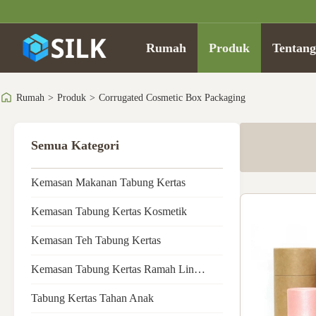
Rumah
Produk
Tentan
Rumah
>
Produk
>
Corrugated Cosmetic Box Packaging
Semua Kategori
Kemasan Makanan Tabung Kertas
Kemasan Tabung Kertas Kosmetik
Kemasan Teh Tabung Kertas
Kemasan Tabung Kertas Ramah Lingkungan
Tabung Kertas Tahan Anak