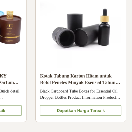
MKY
Kotak Tabung Karton Hitam untuk
 Parfum
Botol Penetes Minyak Esensial Tabung
Kemasan Kosmetik
uick detail
Black Cardboard Tube Boxes for Essential Oil
Dropper Bottles Product Information Product
 can be
Details Item Cosmetic Packaging Tubes Material
lm, soft
Art paper / kraft paper / black paperboard /
aik
Dapatkan Harga Terbaik
om
silver paper, etc. Size As requested Design As
eam, CBD
requested Color CMYK / Pantone Printing
Paper Tube
Offset printing / silk screen ...