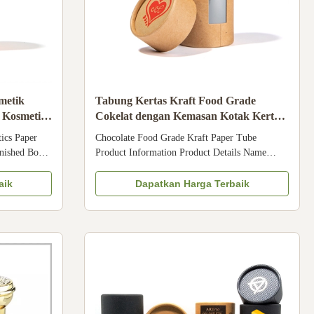
metik
Tabung Kertas Kraft Food Grade
 Kosmetik
Cokelat dengan Kemasan Kotak Kertas
Teh Makanan Jendela PVC
ics Paper
Chocolate Food Grade Kraft Paper Tube
nished Box
Product Information Product Details Name
omized Color
Chocolate Food Grade Kraft Paper Tube
Material Art
Material kraft paper / aluminum foil Size As
aik
Dapatkan Harga Terbaik
aft paper,
requested Design As requested Color 4 Colors /
hot stamping,
Pantone Printing Offset printing / silk screen
printing, etc. Handling Glossy, matte ...