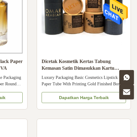
lack Paper
Dicetak Kosmetik Kertas Tabung
EVA
Kemasan Satin Dimasukkan Kartu
Beludru Dimasukkan
e Packaging
Luxury Packaging Basic Cosmetics Lipstick
per Round
Paper Tube With Printing Gold Finished Box
tic Tube
Packaging Manufacturer Size Customized Color
l Coated
CMYK, Pantone color, customized Material Art
aik
Dapatkan Harga Terbaik
ion,
paper/ special paper/fancy paper, kraft paper,
n Customer's
cardboard Logo Full color, golden hot stamping,
Size ...
silver hot-stamping, emboss, ...