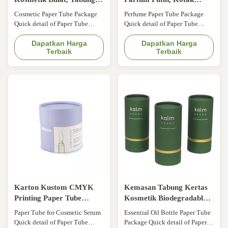
Kertas Parfum Minyak
Tabung Kosmetik Atas
Cosmetic Paper Tube Package
Perfume Paper Tube Package
Atsiri Dengan Sisipan
Datar
Quick detail of Paper Tube
Quick detail of Paper Tube
Packaging Color: CMYK,
Packaging Color: CMYK 4C
Pantone Logo: Customer's Logo
Dapatkan Harga
Logo: Accept customer's Logo
Dapatkan Harga
Terbaik
Terbaik
Application: Essential oil,
Application: Essential oil,
perfume, candle, etc Surface
perfume, candle, etc Surface
finishing: Gold stamping
finishing: Bronzing Feature:
Feature: Recyclable,
Recyclable, Biodegradable,
Biodegradable,
Environmentally friendly, etc
Environmentally friendly, etc
Specification of Paper Tube
Specification of Paper Tube
Packaging Item White ...
Packaging Item ...
Karton Kustom CMYK
Kemasan Tabung Kertas
Printing Paper Tube
Kosmetik Biodegradable
Kemasan Kosmetik Untuk
Untuk Botol Minyak Atsiri
Paper Tube for Cosmetic Serum
Essential Oil Bottle Paper Tube
Serum Kosmetik
Quick detail of Paper Tube
Package Quick detail of Paper