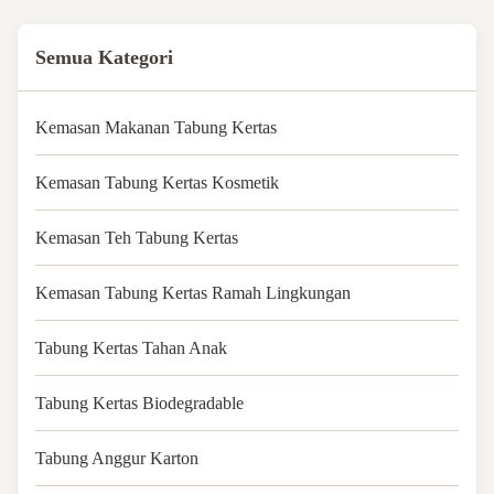
Semua Kategori
Kemasan Makanan Tabung Kertas
Kemasan Tabung Kertas Kosmetik
Kemasan Teh Tabung Kertas
Kemasan Tabung Kertas Ramah Lingkungan
Tabung Kertas Tahan Anak
Tabung Kertas Biodegradable
Tabung Anggur Karton