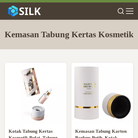
Kemasan Tabung Kertas Kosmetik
Kotak Tabung Kertas
Kemasan Tabung Karton
Kosmetik Bulat, Tabung
Parfum Putih, Kotak