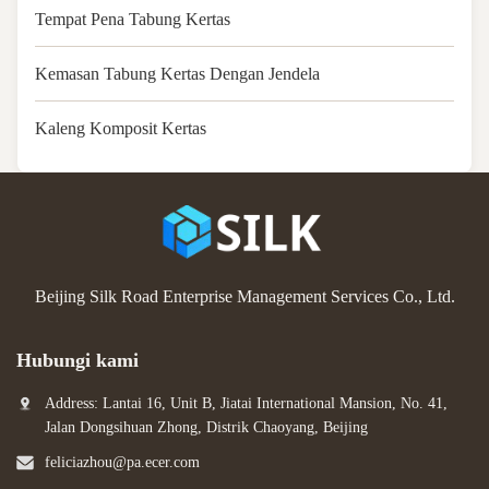
Tempat Pena Tabung Kertas
Kemasan Tabung Kertas Dengan Jendela
Kaleng Komposit Kertas
Beijing Silk Road Enterprise Management Services Co., Ltd.
Hubungi kami
Address: Lantai 16, Unit B, Jiatai International Mansion, No. 41,
Jalan Dongsihuan Zhong, Distrik Chaoyang, Beijing
feliciazhou@pa.ecer.com